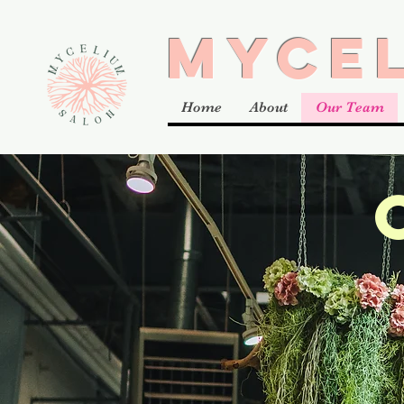
MYCE
Home
About
Our Team