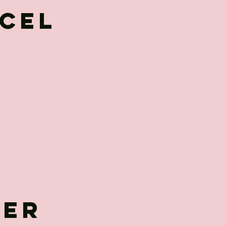
cel
her