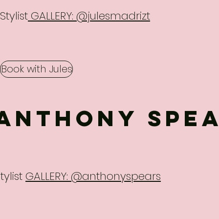
Stylist
GALLERY: @julesmadrizt
Book with Jules
ANTHONY SPE
tylist
GALLERY: @anthonyspears