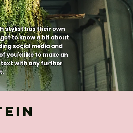
h stylist has their own
get to know a bit about
uding social media and
 of you'd like to make an
text with any further
t.
TEIN