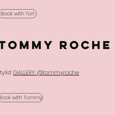
Book with Tori
Tommy Roche
tylist
GALLERY: @tommyroche
Book with Tommy