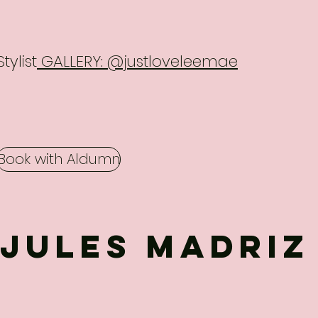
Stylist
GALLERY: @justloveleemae
Book with Aldumn
Jules MADRIZ