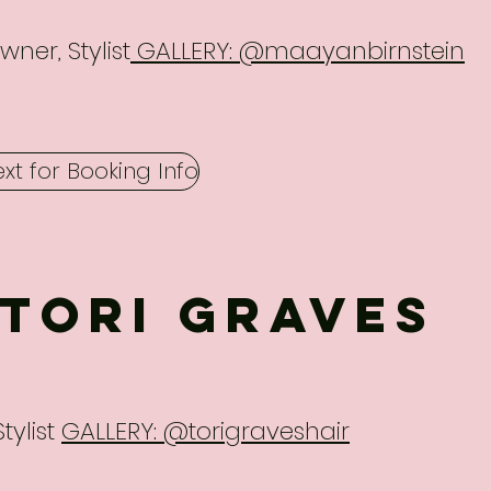
wner, Stylist
GALLERY: @maayanbirnstein
ext for Booking Info
Tori Graves
Stylist
GALLERY: @torigraveshair