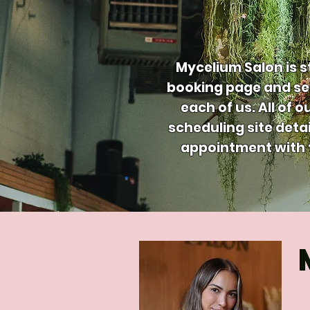
Mycelium Salon is s
booking page and ser
each of us. All of 
scheduling site detai
appointment with t