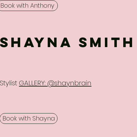
Book with Anthony
SHAYNA SMITH
Stylist
GALLERY: @shaynbrain
Book with Shayna