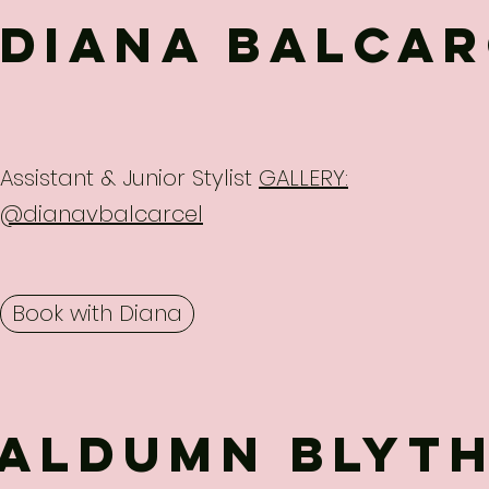
Diana Balcar
Assistant & Junior Stylist
GALLERY:
@dianavbalcarcel
Book with Diana
Aldumn blyt