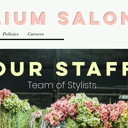
LIUM SALO
Policies
Careers
OUR STAF
Team of Stylists