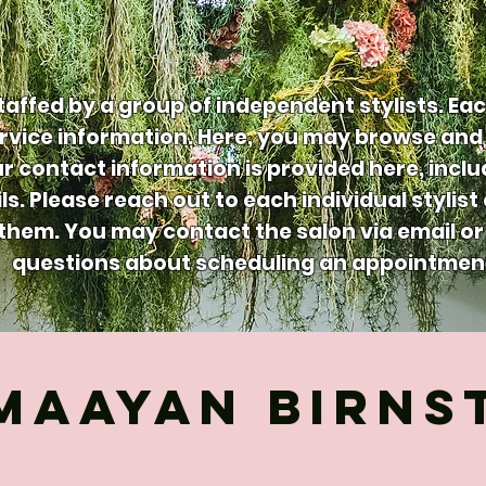
taffed by a group of independent stylists. Eac
vice information. Here, you may browse and 
our contact information is provided here, incl
ls. Please reach out to each individual stylist
hem. You may contact the salon via email or 
questions about scheduling an appointmen
MAAYAN BIRNS